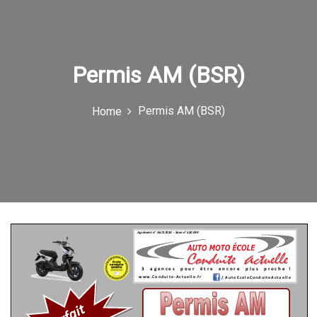
e
n
u
Permis AM (BSR)
I
c
Permis AM (BSR)
Home
o
n