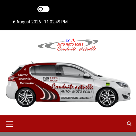
S
k
i
6 August 2026
11:02:49 PM
p
t
o
c
o
n
t
e
n
t
M